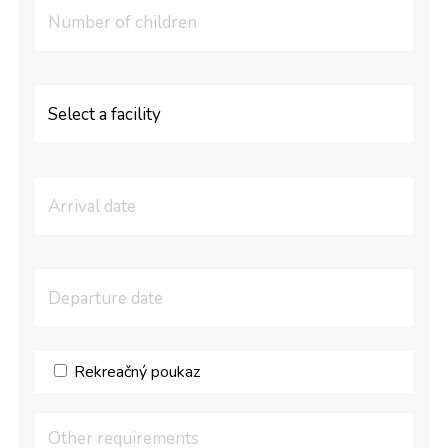
Rekreačný poukaz