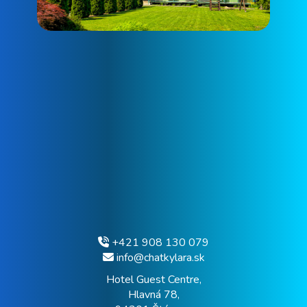
+421 908 130 079
info@chatkylara.sk
Hotel Guest Centre,
Hlavná 78,