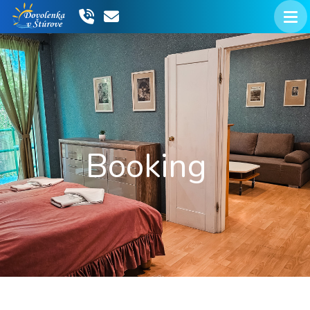
Booking