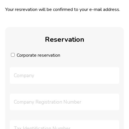
Your resrevation will be confirmed to your e-mail address.
Reservation
Corporate reservation