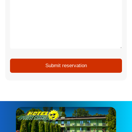
Submit reservation